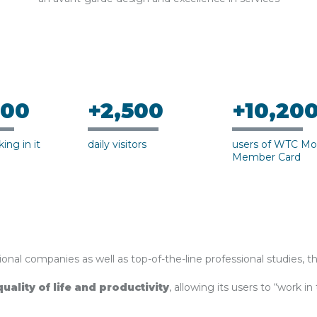
500
+2,500
+10,20
ing in it
daily visitors
users of WTC Mo
Member Card
onal companies as well as top-of-the-line professional studies, t
quality of life and productivity
, allowing its users to “work in