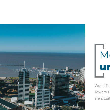
M
u
World Tr
Towers 1
are situa