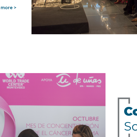
 more >
C
So