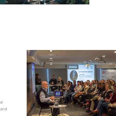
al
 and