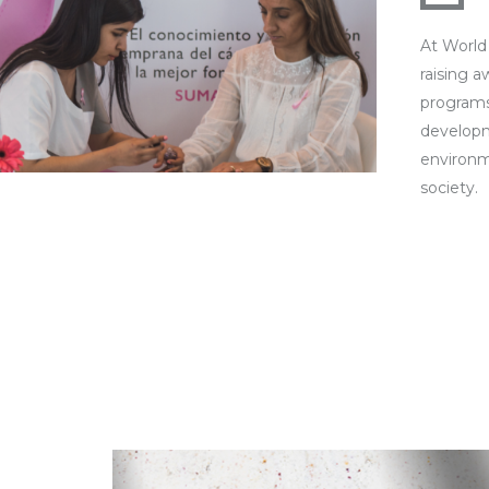
At World
raising 
programs
developm
environm
society.