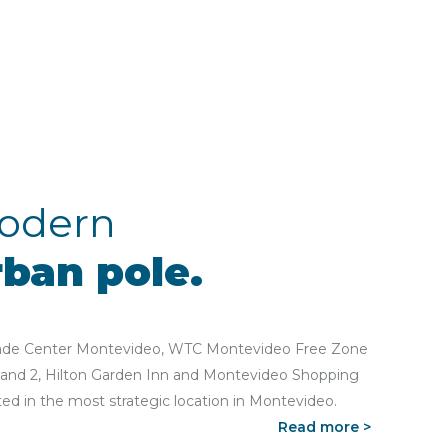
odern
rban pole.
ade Center Montevideo, WTC Montevideo Free Zone
 and 2, Hilton Garden Inn and Montevideo Shopping
ted in the most strategic location in Montevideo.
Read more >