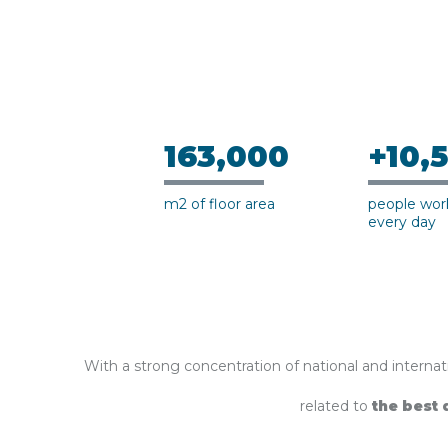
163,000
+10,
m2 of floor area
people work
every day
With a strong concentration of national and internati
related to
the best 