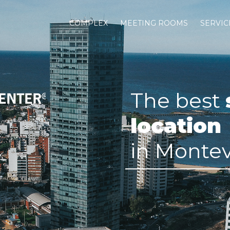
COMPLEX
MEETING ROOMS
SERVIC
The best
location
in Monte