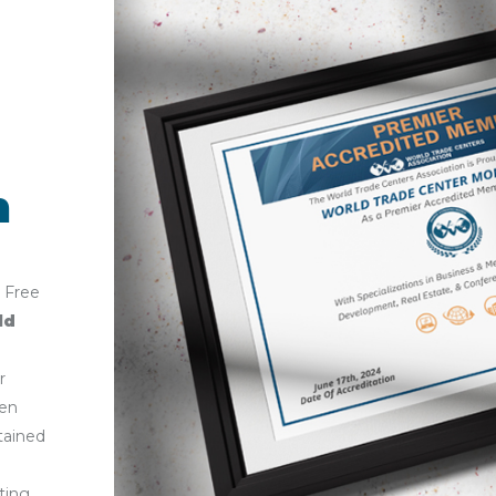
n
 Free
ld
r
en
tained
sting