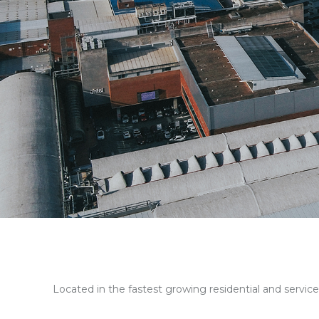
Located in the fastest growing residential and service a