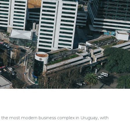
s the most modern business complex in Uruguay
, with