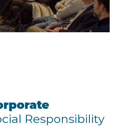
orporate
cial Responsibility