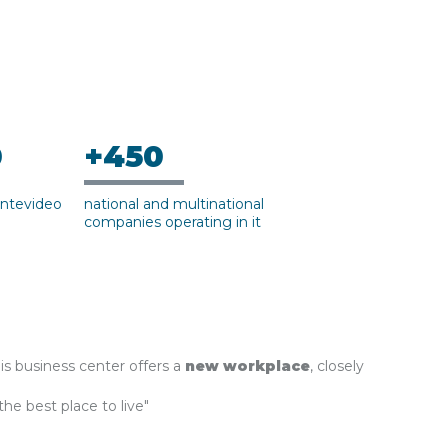
0
+450
ntevideo
national and multinational
companies operating in it
his business center offers a
new workplace
, closely
 the best place to live"