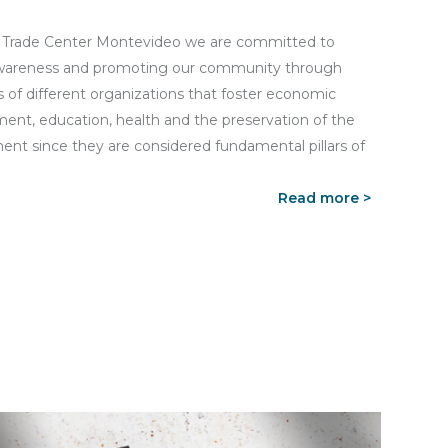
 Trade Center Montevideo we are committed to
awareness and promoting our community through
 of different organizations that foster economic
ent, education, health and the preservation of the
ent since they are considered fundamental pillars of
Read more >