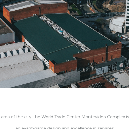
rea of ​​the city,
the World Trade Center Montevideo Complex i
an avant-garde design and excellence in services