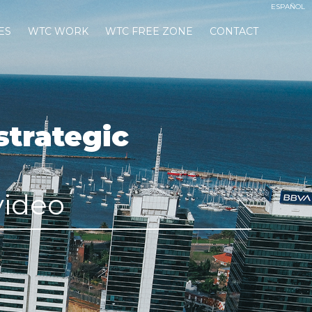
ESPAÑOL
ES
WTC WORK
WTC FREE ZONE
CONTACT
strategic
video