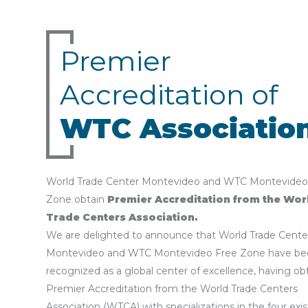
Premier
Accreditation of
WTC Associatio
World Trade Center Montevideo and WTC Montevideo
Zone obtain
Premier Accreditation from the Wor
Trade Centers Association.
We are delighted to announce that World Trade Cente
Montevideo and WTC Montevideo Free Zone have be
recognized as a global center of excellence, having ob
Premier Accreditation from the World Trade Centers
Association (WTCA) with specializations in the four exi