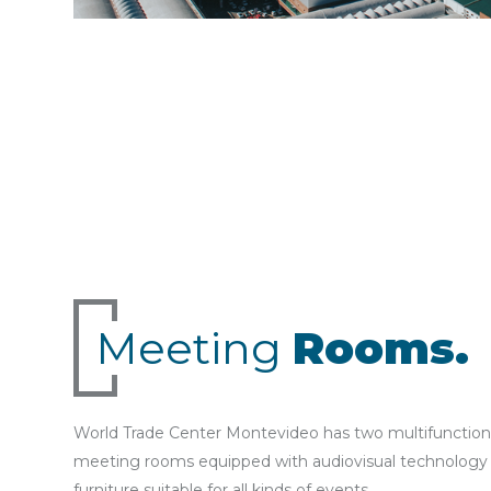
Meeting
Rooms.
World Trade Center Montevideo has two multifunction
meeting rooms equipped with audiovisual technology
furniture suitable for all kinds of events.